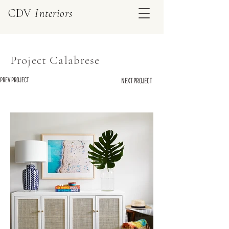
CDV
Interiors
Project Calabrese
PREV PROJECT
NEXT PROJECT